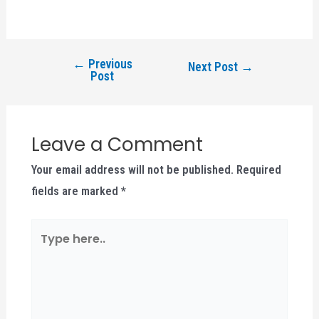
←
Previous
Next Post
→
Post
Leave a Comment
Your email address will not be published.
Required
fields are marked
*
Type
here..