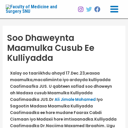
Skip
Post
Main
to
navigation
Menu
content
Soo Dhaweynta
Maamulka Cusub Ee
Kulliyadda
Xalay oo taariikhdu ahayd 17.Dec.23,waxaa
maamulka,macalimiinta iyo ardayda kulliyadda
Caafimaafka JUS. U qabteen xaflad soo dhoweyn
ah Madaxa cusub Maamulka Kulliyadda
Caafimaadka JUS.Dr
Ali Jimale Mohamed
Iyo
Sagootin Madaxa Maamulka Kulliyadda
Caafimaadka ee hore mudane Faarax Cabdi
Cismaan iyo Madaxii hore imtixaanadka.Kulliyadda
Caafimaadka Dr.Naciima Maxamed Ibraahim..Ugu