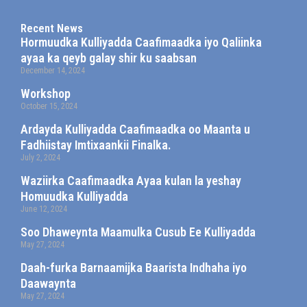
Recent News
Hormuudka Kulliyadda Caafimaadka iyo Qaliinka
ayaa ka qeyb galay shir ku saabsan
December 14, 2024
Workshop
October 15, 2024
Ardayda Kulliyadda Caafimaadka oo Maanta u
Fadhiistay Imtixaankii Finalka.
July 2, 2024
Waziirka Caafimaadka Ayaa kulan la yeshay
Homuudka Kulliyadda
June 12, 2024
Soo Dhaweynta Maamulka Cusub Ee Kulliyadda
May 27, 2024
Daah-furka Barnaamijka Baarista Indhaha iyo
Daawaynta
May 27, 2024