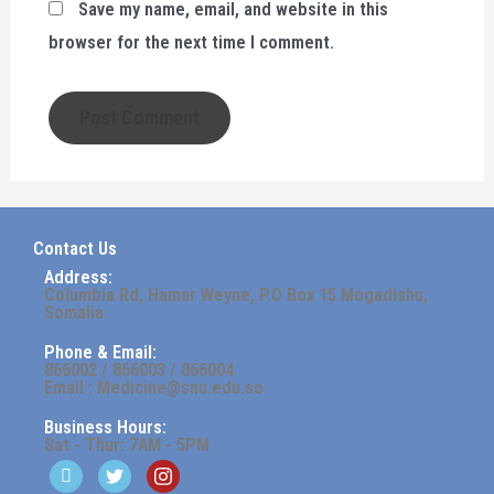
Save my name, email, and website in this
browser for the next time I comment.
Contact Us
Address:
Columbia Rd, Hamar Weyne, P.O Box 15 Mogadishu,
Somalia
Phone & Email:
866002 / 866003 / 866004
Email : Medicine@snu.edu.so
Business Hours:
Sat - Thur: 7AM - 5PM