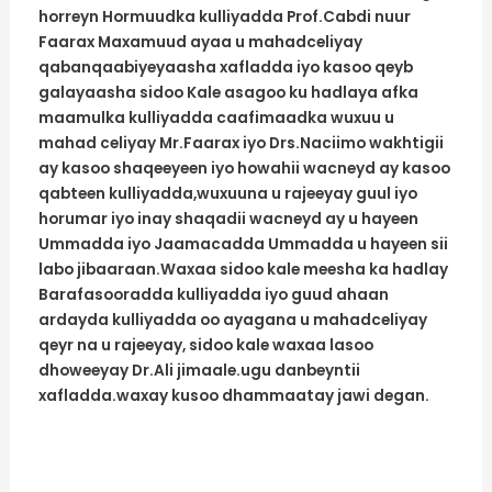
horreyn Hormuudka kulliyadda Prof.Cabdi nuur
Faarax Maxamuud ayaa u mahadceliyay
qabanqaabiyeyaasha xafladda iyo kasoo qeyb
galayaasha sidoo Kale asagoo ku hadlaya afka
maamulka kulliyadda caafimaadka wuxuu u
mahad celiyay Mr.Faarax iyo Drs.Naciimo wakhtigii
ay kasoo shaqeeyeen iyo howahii wacneyd ay kasoo
qabteen kulliyadda,wuxuuna u rajeeyay guul iyo
horumar iyo inay shaqadii wacneyd ay u hayeen
Ummadda iyo Jaamacadda Ummadda u hayeen sii
labo jibaaraan.Waxaa sidoo kale meesha ka hadlay
Barafasooradda kulliyadda iyo guud ahaan
ardayda kulliyadda oo ayagana u mahadceliyay
qeyr na u rajeeyay, sidoo kale waxaa lasoo
dhoweeyay Dr.Ali jimaale.ugu danbeyntii
xafladda.waxay kusoo dhammaatay jawi degan.