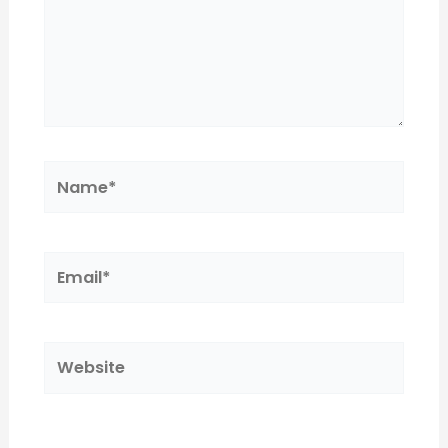
Name*
Email*
Website